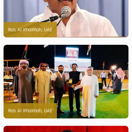
Ras Al Khaimah, UAE
Ras Al Khaimah, UAE