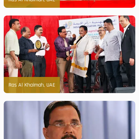
Ras Al Khaimah, UAE