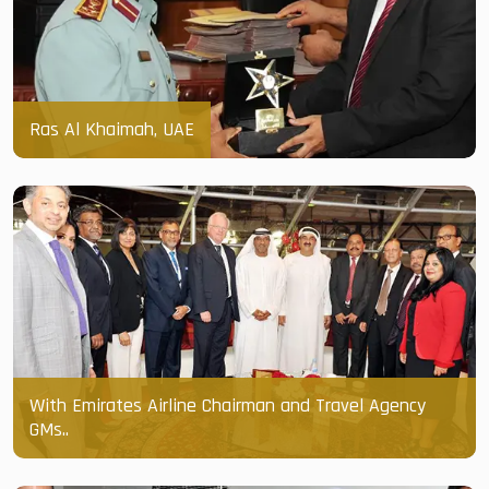
Ras Al Khaimah, UAE
With Emirates Airline Chairman and Travel Agency
GMs..