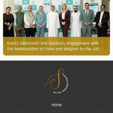
RAKEZ Diplomatic and Business Engagement with
the Ambassadors of India and Belgium to the UAE
Home