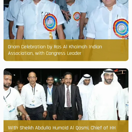
Onam Celebration by Ras Al Khaimah Indian
Association, with Congress Leader
With Sheikh Abdulla Humaid Al Qasmi, Chief of HH