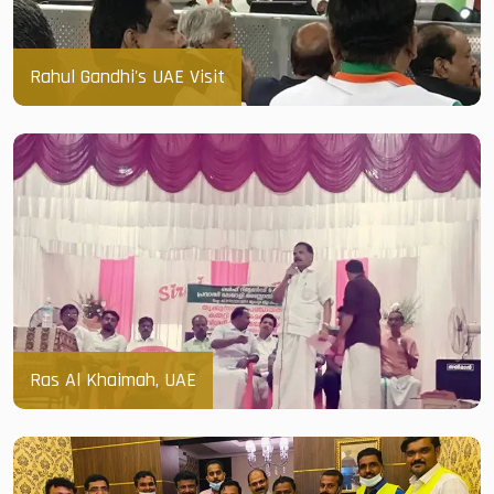
Rahul Gandhi's UAE Visit
Ras Al Khaimah, UAE