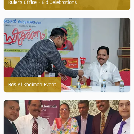
Ruler's Office - Eid Celebrations
Ras Al Khaimah Event