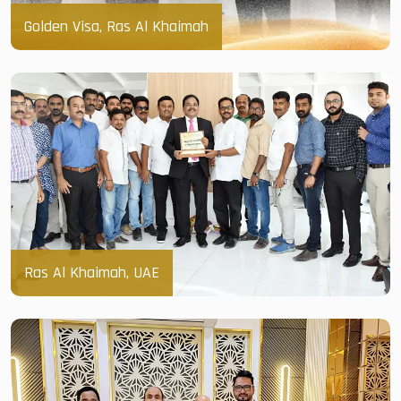
Golden Visa, Ras Al Khaimah
Ras Al Khaimah, UAE