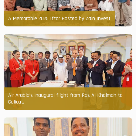
A Memorable 2025 Iftar Hosted by Zain Invest
Air Arabia’s inaugural flight from Ras Al Khaimah to
Calicut.