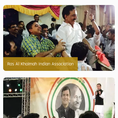
Ras Al Khaimah Indian Association