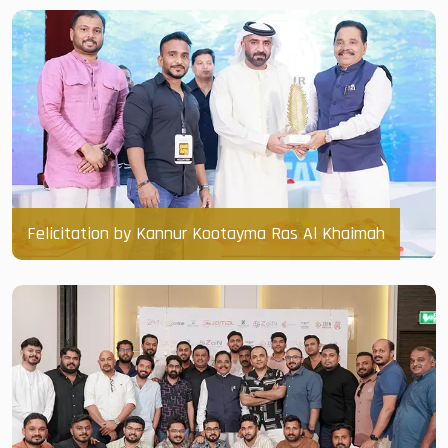
Felicitation by Kannur Kootayma Ras Al Khaimah