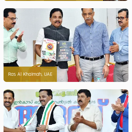
Ras Al Khaimah, UAE