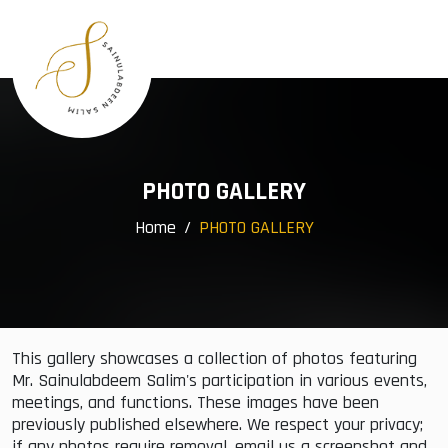
×
Menu
Home
Profile
Awards
Group Companies
PHOTO GALLERY
Community Services
Home
PHOTO GALLERY
Events
Gallery
Contact
This gallery showcases a collection of photos featuring
Mr. Sainulabdeem Salim's participation in various events,
meetings, and functions. These images have been
previously published elsewhere. We respect your privacy;
if any photos require removal, email us a screenshot and