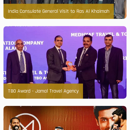
India Consulate General Visit to Ras Al Khaimah
TBO Award - Jamal Travel Agency