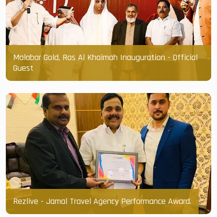
Malabar Gold, Ras Al Khaimah Inauguration - Official
Guest
Rezlive - Jamal Travel Agency Performance Award.