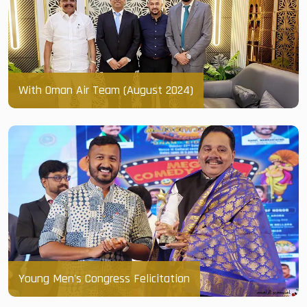
With Oman Air Team (August 2024)
Young Men's Congress Felicitation