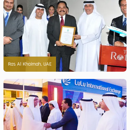
Ras Al Khaimah, UAE