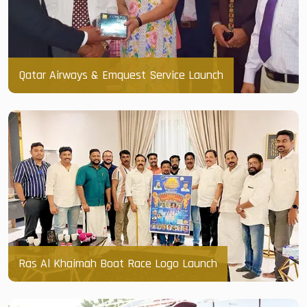
Qatar Airways & Emquest Service Launch
Ras Al Khaimah Boat Race Logo Launch