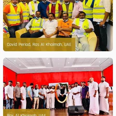
Covid Period, Ras Al Khaimah, UAE
Ras Al Khaimah, UAE