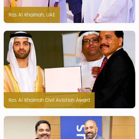
Ras Al Khaimah, UAE
Ras Al Khaimah Civil Aviation Award