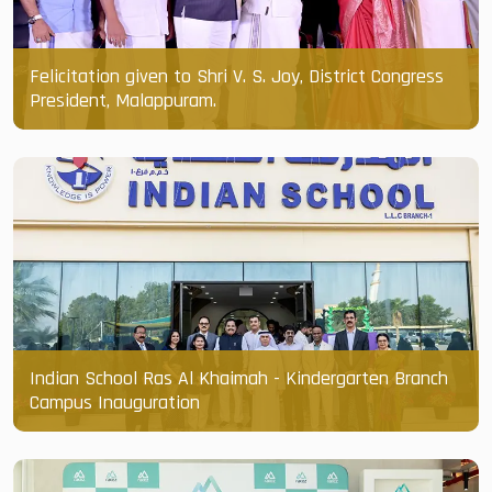
Felicitation given to Shri V. S. Joy, District Congress
President, Malappuram.
Indian School Ras Al Khaimah - Kindergarten Branch
Campus Inauguration