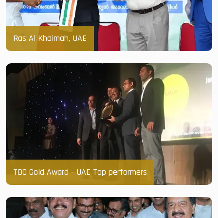
Ras Al Khaimah, UAE
TBO Gold Award - UAE Top performers