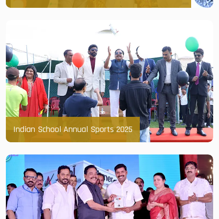
Indian School Annual Sports 2025