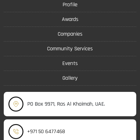
Profile
Awards
Companies
Community Services
Events
Gallery
PO Box 9971, Ras Al Khaimah, UAE.
+971 50 6477468