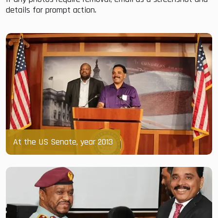
details for prompt action.
At the US Senate, year 2013