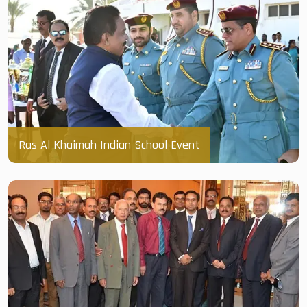
Ras Al Khaimah Indian School Event