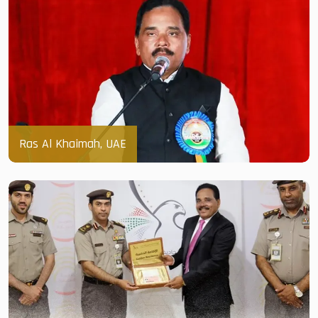
Ras Al Khaimah, UAE