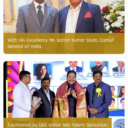
With His Excellency Mr. Satish Kumar Sivan, Consul
General of India.
Facilitation by UAE Indian NRI Talent Sensation