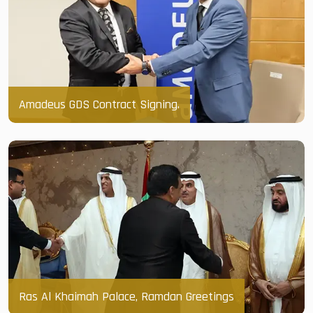
Amadeus GDS Contract Signing.
Ras Al Khaimah Palace, Ramdan Greetings