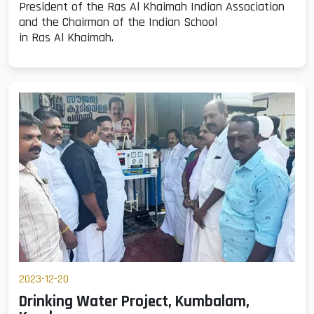
President of the Ras Al Khaimah Indian Association
and the Chairman of the Indian School
in Ras Al Khaimah.
2023-12-20
Drinking Water Project, Kumbalam,