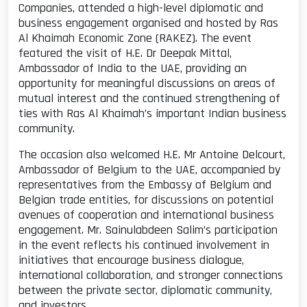
Companies, attended a high-level diplomatic and
business engagement organised and hosted by Ras
Al Khaimah Economic Zone (RAKEZ). The event
featured the visit of H.E. Dr Deepak Mittal,
Ambassador of India to the UAE, providing an
opportunity for meaningful discussions on areas of
mutual interest and the continued strengthening of
ties with Ras Al Khaimah’s important Indian business
community.
The occasion also welcomed H.E. Mr Antoine Delcourt,
Ambassador of Belgium to the UAE, accompanied by
representatives from the Embassy of Belgium and
Belgian trade entities, for discussions on potential
avenues of cooperation and international business
engagement. Mr. Sainulabdeen Salim’s participation
in the event reflects his continued involvement in
initiatives that encourage business dialogue,
international collaboration, and stronger connections
between the private sector, diplomatic community,
and investors.