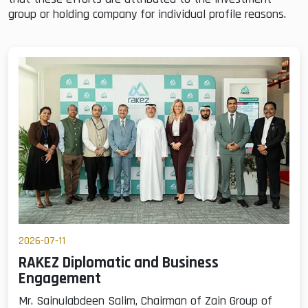
group or holding company for individual profile reasons.
2026-07-11
RAKEZ Diplomatic and Business
Engagement
Mr. Sainulabdeen Salim, Chairman of Zain Group of