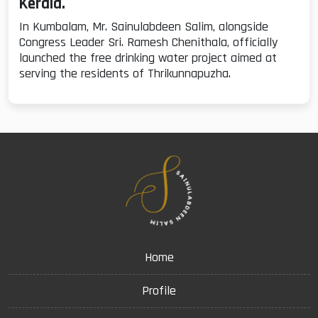
Kerala.
In Kumbalam, Mr. Sainulabdeen Salim, alongside
Congress Leader Sri. Ramesh Chenithala, officially
launched the free drinking water project aimed at
serving the residents of Thrikunnapuzha.
Home
Profile