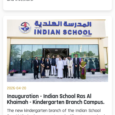
2026-04-20
Inauguration - Indian School Ras Al
Khaimah - Kindergarten Branch Campus.
The new kindergarten branch of the Indian School