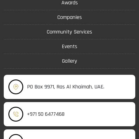
Awards
Companies
Community Services
Events
Gallery
PO Box 9971, Ras Al Khaimah, UAE.
+971 50 6477468