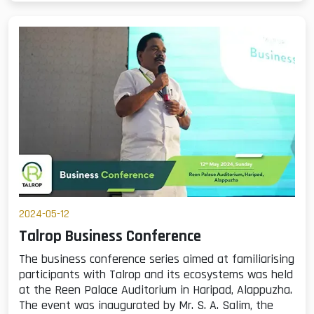
2024-05-12
Talrop Business Conference
The business conference series aimed at familiarising
participants with Talrop and its ecosystems was held
at the Reen Palace Auditorium in Haripad, Alappuzha.
The event was inaugurated by Mr. S. A. Salim, the