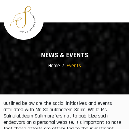
×
Menu
Home
Profile
Awards
Group Companies
NEWS & EVENTS
Community Services
Home
Events
Events
Gallery
Contact
Outlined below are the social initiatives and events
affiliated with Mr. Sainulabdeem Salim. While Mr.
Sainulabdeem Salim prefers not to publicize such
endeavors on a personal website, it's important to note
that these efforts are attributed to the investment