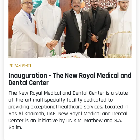
2024-09-01
Inauguration - The New Royal Medical and
Dental Center
The New Royal Medical and Dental Center is a state-
of-the-art multispecialty facility dedicated to
providing exceptional healthcare services. Located in
Ras Al Khaimah, UAE, New Royal Medical and Dental
Center is an initiative by Dr. K.M. Mathew and S.A.
Salim.