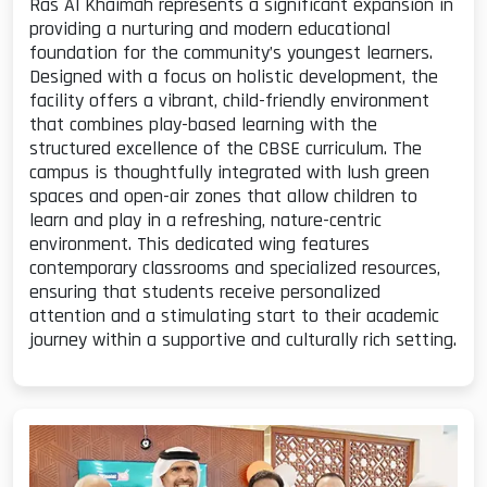
Ras Al Khaimah represents a significant expansion in
providing a nurturing and modern educational
foundation for the community’s youngest learners.
Designed with a focus on holistic development, the
facility offers a vibrant, child-friendly environment
that combines play-based learning with the
structured excellence of the CBSE curriculum. The
campus is thoughtfully integrated with lush green
spaces and open-air zones that allow children to
learn and play in a refreshing, nature-centric
environment. This dedicated wing features
contemporary classrooms and specialized resources,
ensuring that students receive personalized
attention and a stimulating start to their academic
journey within a supportive and culturally rich setting.